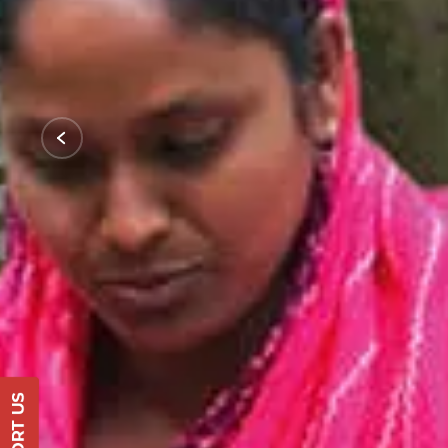
Support Us