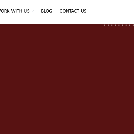
ORK WITH US
BLOG
CONTACT US