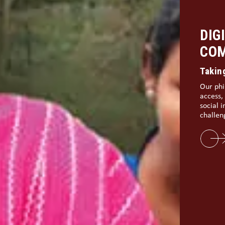
BUI
IND
Digita
The rou
margina
and dig
part of