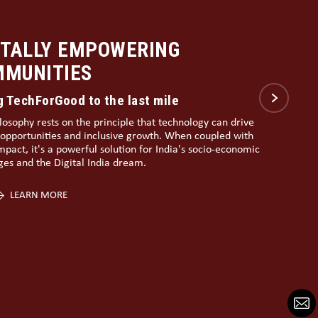
LDING A DIGITALLY INCLUSIVE
IA
l Literacy
te to achieving this vision lies in empowering rural and
lised communities with digital literacy, e-governance,
ital skill building, thereby making the grassroots also
 India’s development story.
LEARN MORE