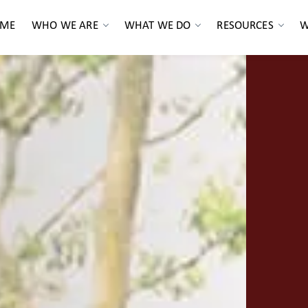
ME
WHO WE ARE
WHAT WE DO
RESOURCES
W