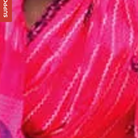
DONATE