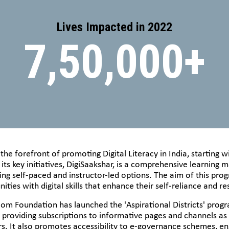
Lives Impacted in 2022
7,50,000+
e forefront of promoting Digital Literacy in India, starting wi
 its key initiatives, DigiSaakshar, is a comprehensive learnin
ding self-paced and instructor-led options. The aim of this pr
ties with digital skills that enhance their self-reliance and res
asscom Foundation has launched the 'Aspirational Districts' pr
y providing subscriptions to informative pages and channels as
s. It also promotes accessibility to e-governance schemes, ens