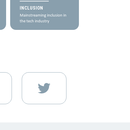
programme, which c
INCLUSION
further lead to a bett
Mainstreaming inclusion in
deeper impact on
the tech industry
beneficiaries