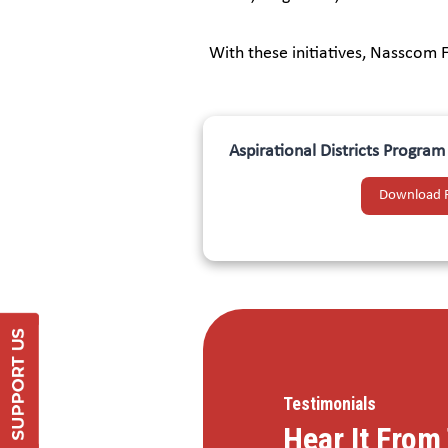
With these initiatives, Nasscom 
Aspirational Districts Progra
Download 
Support Us
DONATE
Testimonials
Hear It Fro