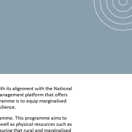
th its alignment with the National
g management platform that offers
ogramme is to equip marginalised
ilience.
ogramme. This programme aims to
 well as physical resources such as
uring that rural and marginalised