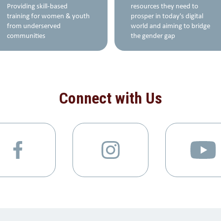
Providing skill-based
resources they need to
training for women & youth
prosper in today's digital
from underserved
world and aiming to bridge
communities
the gender gap
Connect with Us