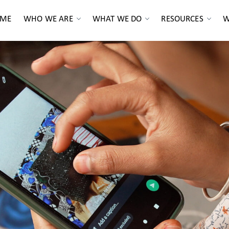
ME
WHO WE ARE
WHAT WE DO
RESOURCES
W