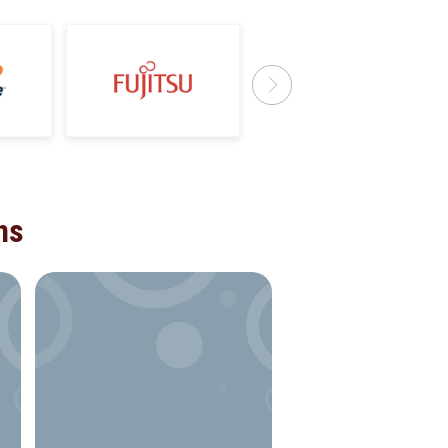
ns
VOLUNTEERING
Building social deve
solutions for not-for-
organisations by offe
technical support to
improve the operatio
efficiency of a flagshi