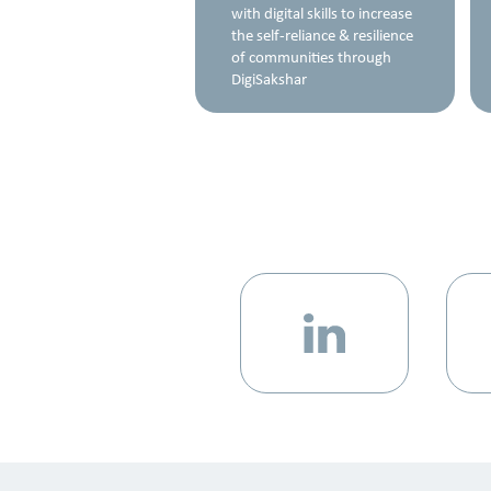
rinting, Artificial
with digital skills to increase
gence, the Internet of
the self-reliance & resilience
, and Machine
of communities through
ng
DigiSakshar