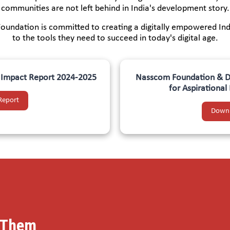
communities are not left behind in India's development story.
Foundation is committed to creating a digitally empowered Ind
to the tools they need to succeed in today's digital age.
m Impact Report 2024-2025
Nasscom Foundation & DX
for Aspirationa
Report
Downl
m Them