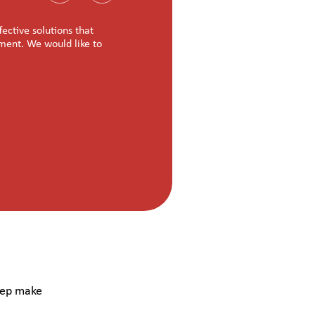
ctive solutions that
“Nasscom Foundation is managing the program
nment. We would like to
Trenser is proud to associate with you on t
good news at the completion of the program
Jayachandran Nair R
Co-Founder & CEO (Trenser Technology So
hep make