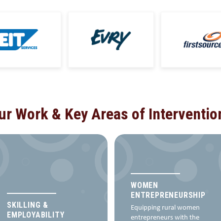
ur Work & Key Areas of Interventio
WOMEN
ENTREPRENEURSHIP
SKILLING &
Equipping rural women
EMPLOYABILITY
entrepreneurs with the