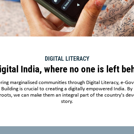
DIGITAL LITERACY
igital India, where no one is left be
ng marginalised communities through Digital Literacy, e-Go
l Building is crucial to creating a digitally empowered India. By
roots, we can make them an integral part of the country's d
story.