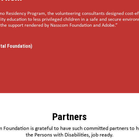
o Residency Program, the volunteering consultants designed cost-effe
ity education to less privileged children in a safe and secure enviro
r the support rendered by Nasscom Foundation and Adobe.”
tal Foundation)
Partners
 Foundation is grateful to have such committed partners to 
the Persons with Disabilities, job ready.