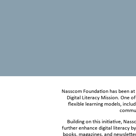
Nasscom Foundation has been at th
Digital Literacy Mission. One of
flexible learning models, inclu
communi
Building on this initiative, N
further enhance digital literacy b
books, magazines, and newsletter