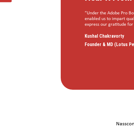
not realised the program had already
“Under the Adobe Pro Bon
 indicators that there is huge
enabled us to impart qual
dation for putting this all so well together
express our gratitude fo
his pilot initiative and very hopeful that
Kushal Chakravorty
to join hands with Nasscom Foundation for
Founder & MD (Lotus Pe
Nasscom