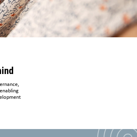
hind
vernance,
 enabling
evelopment