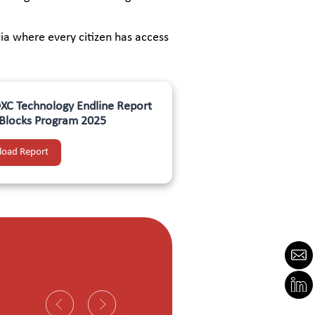
ia where every citizen has access
C Technology Endline Report
l Blocks Program 2025
oad Report