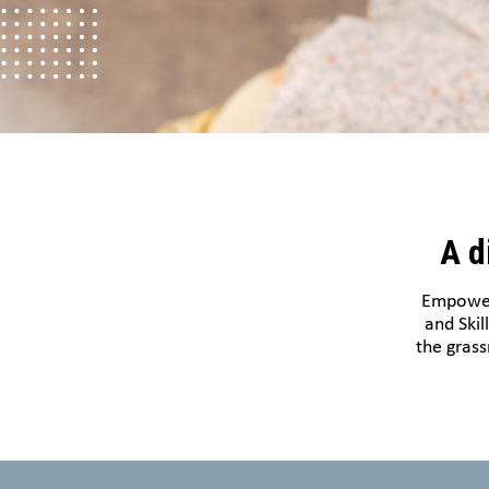
A d
Empoweri
and Skil
the grass