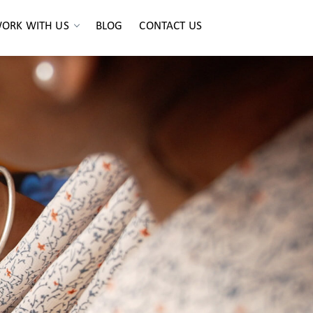
ORK WITH US
BLOG
CONTACT US