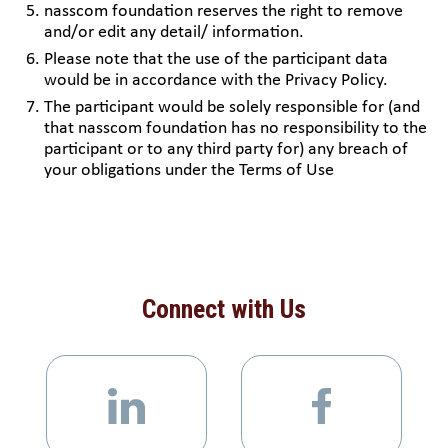
nasscom foundation reserves the right to remove
and/or edit any detail/ information.
Please note that the use of the participant data
would be in accordance with the Privacy Policy.
The participant would be solely responsible for (and
that nasscom foundation has no responsibility to the
participant or to any third party for) any breach of
your obligations under the Terms of Use
Connect with Us