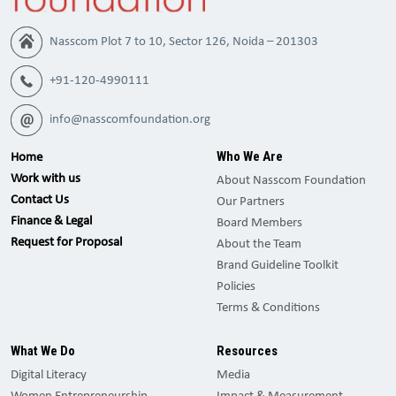
Nasscom Plot 7 to 10, Sector 126, Noida – 201303
+91-120-4990111
info@nasscomfoundation.org
Who We Are
Home
Work with us
About Nasscom Foundation
Contact Us
Our Partners
Finance & Legal
Board Members
Request for Proposal
About the Team
Brand Guideline Toolkit
Policies
Terms & Conditions
What We Do
Resources
Digital Literacy
Media