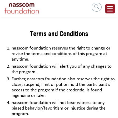
Terms and Conditions
nasscom foundation reserves the right to change or
revise the terms and conditions of this program at
any time.
nasscom foundation will alert you of any changes to
the program.
Further, nasscom foundation also reserves the right to
close, suspend, limit or put on hold the participant’s
access to the program if the credential is found
ingenuine or fake.
nasscom foundation will not bear witness to any
biased behavior/favoritism or injustice during the
program.