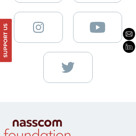
Support Us
DONATE