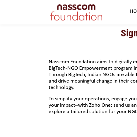
HO
Sig
Nasscom Foundation aims to digitally
BigTech-NGO Empowerment program in 
Through BigTech, Indian NGOs are able t
and drive meaningful change in their c
technology.
To simplify your operations, engage yo
your impact–with Zoho One; send us an 
explore a tailored solution for your NG