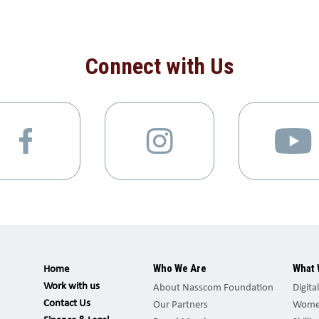
Connect with Us
Who We Are
What 
Home
Work with us
About Nasscom Foundation
Digita
Contact Us
Our Partners
Women