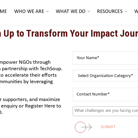
ME
WHO WE ARE
WHAT WE DO
RESOURCES
W
n Up to Transform Your Impact Jour
 empower NGOs through
partnership with TechSoup.
o accelerate their efforts
ommunities by leveraging
ur supporters, and maximize
enquiry or Register Here to
O.
SUBMIT