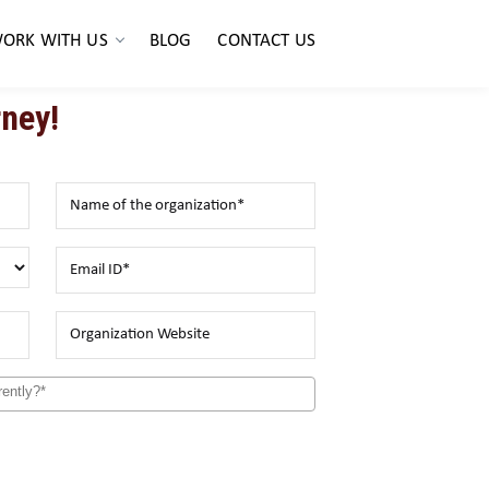
ORK WITH US
BLOG
CONTACT US
ney!