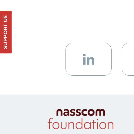
Support Us
DONATE