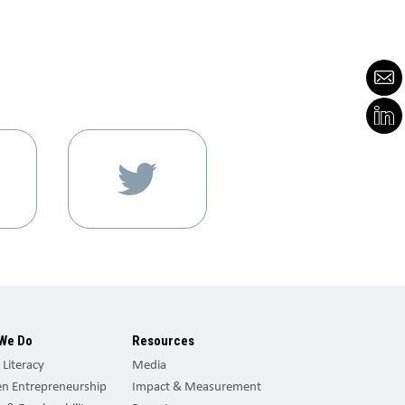
We Do
Resources
l Literacy
Media
 Entrepreneurship
Impact & Measurement