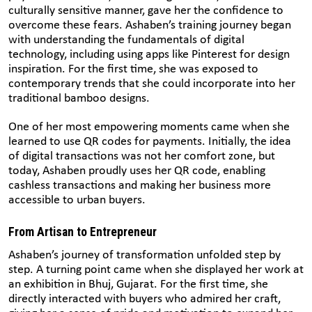
culturally sensitive manner, gave her the confidence to
overcome these fears. Ashaben’s training journey began
with understanding the fundamentals of digital
technology, including using apps like Pinterest for design
inspiration. For the first time, she was exposed to
contemporary trends that she could incorporate into her
traditional bamboo designs.
One of her most empowering moments came when she
learned to use QR codes for payments. Initially, the idea
of digital transactions was not her comfort zone, but
today, Ashaben proudly uses her QR code, enabling
cashless transactions and making her business more
accessible to urban buyers.
From Artisan to Entrepreneur
Ashaben’s journey of transformation unfolded step by
step. A turning point came when she displayed her work at
an exhibition in Bhuj, Gujarat. For the first time, she
directly interacted with buyers who admired her craft,