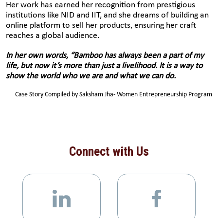
Her work has earned her recognition from prestigious
institutions like NID and IIT, and she dreams of building an
online platform to sell her products, ensuring her craft
reaches a global audience.
In her own words, “Bamboo has always been a part of my
life, but now it’s more than just a livelihood. It is a way to
show the world who we are and what we can do.
Case Story Compiled by Saksham Jha- Women Entrepreneurship Program
Connect with Us