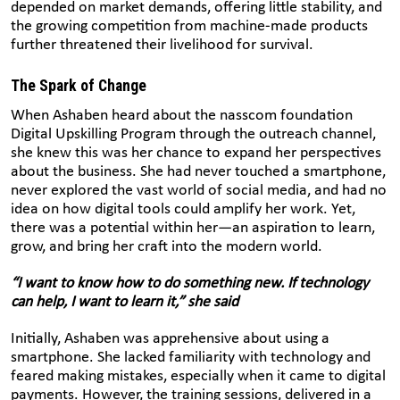
depended on market demands, offering little stability, and
the growing competition from machine-made products
further threatened their livelihood for survival.
The Spark of Change
When Ashaben heard about the nasscom foundation
Digital Upskilling Program through the outreach channel,
she knew this was her chance to expand her perspectives
about the business. She had never touched a smartphone,
never explored the vast world of social media, and had no
idea on how digital tools could amplify her work. Yet,
there was a potential within her—an aspiration to learn,
grow, and bring her craft into the modern world.
“I want to know how to do something new. If technology
can help, I want to learn it,” she said
Initially, Ashaben was apprehensive about using a
smartphone. She lacked familiarity with technology and
feared making mistakes, especially when it came to digital
payments. However, the training sessions, delivered in a