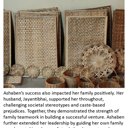
Ashaben’s success also impacted her family positively. Her
husband, Jayantibhai, supported her throughout,
challenging societal stereotypes and caste-based
prejudices. Together, they demonstrated the strength of
family teamwork in building a successful venture. Ashaben
further extended her leadership by guiding her own family