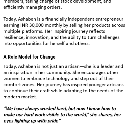
members, taking charge of stock development, and
efficiently managing orders.
Today, Ashaben is a financially independent entrepreneur
earning INR 30,000 monthly by selling her products across
multiple platforms. Her inspiring journey reflects
resilience, innovation, and the ability to turn challenges
into opportunities for herself and others.
A Role Model for Change
Today, Ashaben is not just an artisan—she is a leader and
an inspiration in her community. She encourages other
women to embrace technology and step out of their
comfort zones. Her journey has inspired younger artisans
to continue their craft while adapting to the needs of the
modern market.
“We have always worked hard, but now I know how to
make our hard work visible to the world,” she shares, her
eyes lighting up with pride”