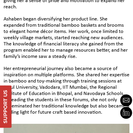
giving her a sense of pride and motivation to expand her
reach.
Ashaben began diversifying her product line. She
expanded from traditional bamboo baskets and brooms
to elegant home décor items. Her work, once limited to
weekly village markets, started reaching new audiences.
The knowledge of financial literacy she gained from the
program enabled her to manage resources better, and her
family’s income saw a steady rise.
Her entrepreneurial journey also became a source of
inspiration on multiple platforms. She shared her expertise
in bamboo and toy-making through training sessions at
Parul University, Vadodara, IIT Mumbai, the Regional
Support Us
Institute of Education in Bhopal, and Navodaya Schools.
By leading the students in these forums, she not only
disseminated her traditional knowledge but also became a
DONATE
guiding light for future craft based innovation.