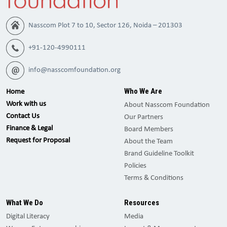
Nasscom Plot 7 to 10, Sector 126, Noida – 201303
+91-120-4990111
info@nasscomfoundation.org
Who We Are
Home
Work with us
About Nasscom Foundation
Contact Us
Our Partners
Finance & Legal
Board Members
Request for Proposal
About the Team
Brand Guideline Toolkit
Policies
Terms & Conditions
What We Do
Resources
Digital Literacy
Media