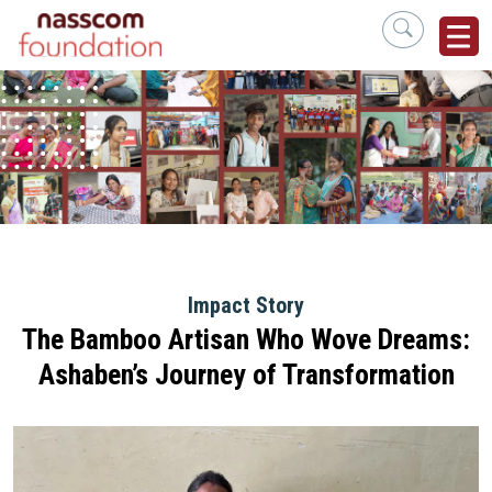
Impact Story
The Bamboo Artisan Who Wove Dreams:
Ashaben’s Journey of Transformation