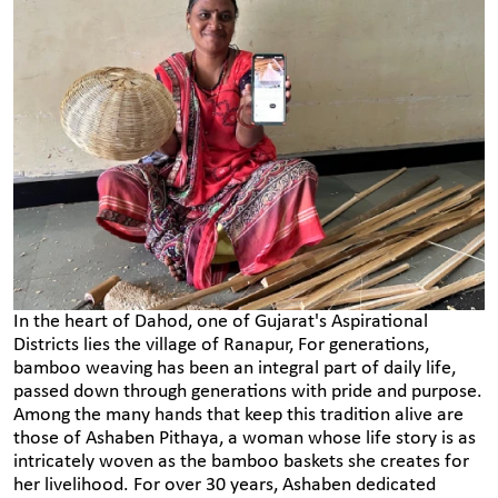
In the heart of Dahod, one of Gujarat's Aspirational
Districts lies the village of Ranapur, For generations,
bamboo weaving has been an integral part of daily life,
passed down through generations with pride and purpose.
Among the many hands that keep this tradition alive are
those of Ashaben Pithaya, a woman whose life story is as
intricately woven as the bamboo baskets she creates for
her livelihood. For over 30 years, Ashaben dedicated