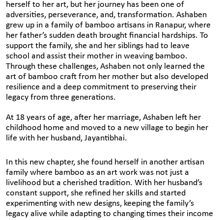
herself to her art, but her journey has been one of
adversities, perseverance, and, transformation. Ashaben
grew up in a family of bamboo artisans in Ranapur, where
her father’s sudden death brought financial hardships. To
support the family, she and her siblings had to leave
school and assist their mother in weaving bamboo.
Through these challenges, Ashaben not only learned the
art of bamboo craft from her mother but also developed
resilience and a deep commitment to preserving their
legacy from three generations.
At 18 years of age, after her marriage, Ashaben left her
childhood home and moved to a new village to begin her
life with her husband, Jayantibhai.
In this new chapter, she found herself in another artisan
family where bamboo as an art work was not just a
livelihood but a cherished tradition. With her husband’s
constant support, she refined her skills and started
experimenting with new designs, keeping the family’s
legacy alive while adapting to changing times their income