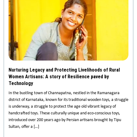
Nurturing Legacy and Protecting Livelihoods of Rural
Women Artisans: A story of Resilience paved by
Technology
In the bustling town of Channapatna, nestled in the Ramanagara
district of Karnataka, known for its traditional wooden toys, a struggle
is underway, a struggle to protect the age old vibrant legacy of
handcrafted toys. These culturally unique and eco-conscious toys,
introduced over 200 years ago by Persian artisans brought by Tipu
Sultan, offer a […]