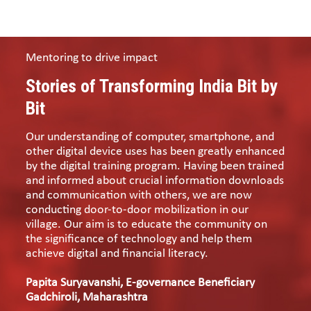
Mentoring to drive impact
Stories of Transforming India Bit by
Bit
Our understanding of computer, smartphone, and
other digital device uses has been greatly enhanced
by the digital training program. Having been trained
and informed about crucial information downloads
and communication with others, we are now
conducting door-to-door mobilization in our
village. Our aim is to educate the community on
the significance of technology and help them
achieve digital and financial literacy.
Papita Suryavanshi, E-governance Beneficiary
Gadchiroli, Maharashtra