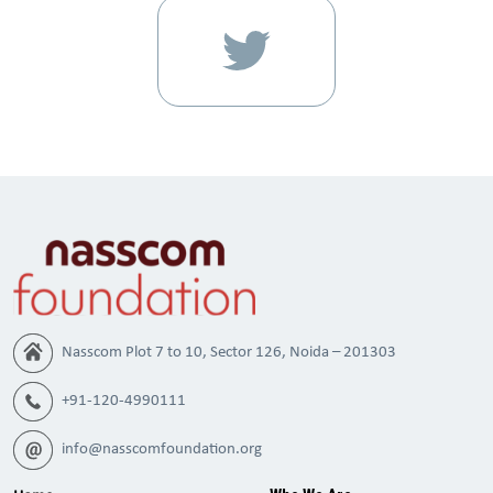
Nasscom Plot 7 to 10, Sector 126, Noida – 201303
+91-120-4990111
info@nasscomfoundation.org