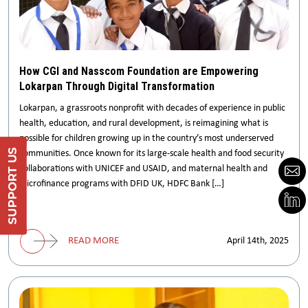
How CGI and Nasscom Foundation are Empowering
Lokarpan Through Digital Transformation
Lokarpan, a grassroots nonprofit with decades of experience in public
health, education, and rural development, is reimagining what is
possible for children growing up in the country’s most underserved
Support Us
communities. Once known for its large-scale health and food security
collaborations with UNICEF and USAID, and maternal health and
microfinance programs with DFID UK, HDFC Bank […]
DONATE
READ MORE
April 14th, 2025