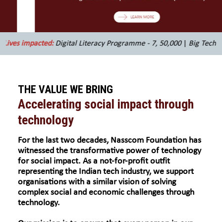
d:
Digital Literacy Programme - 7, 50,000
|
Big Tech Programme - 5,
THE VALUE WE BRING
Accelerating social impact through
technology
For the last two decades, Nasscom Foundation has
witnessed the transformative power of technology
for social impact. As a not-for-profit outfit
representing the Indian tech industry, we support
organisations with a similar vision of solving
complex social and economic challenges through
technology.