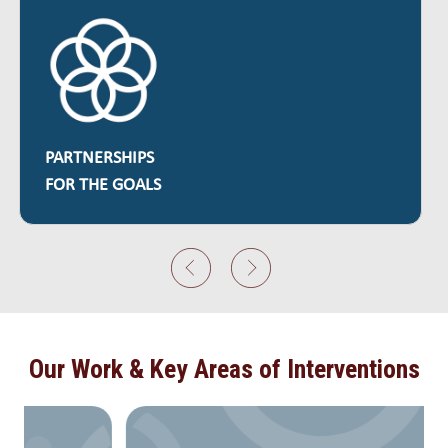
QUALITY
EDUCATION
Our Work & Key Areas of Interventions