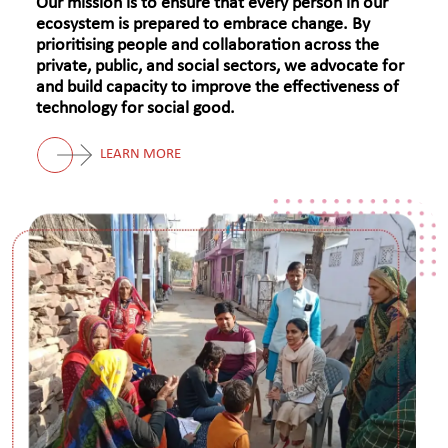
Our mission is to ensure that every person in our
ecosystem is prepared to embrace change. By
prioritising people and collaboration across the
private, public, and social sectors, we advocate for
and build capacity to improve the effectiveness of
technology for social good.
LEARN MORE