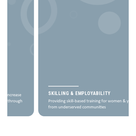
SKILLING & EMPLOYABILITY
Providing skill-based training for women & youth
from underserved communities