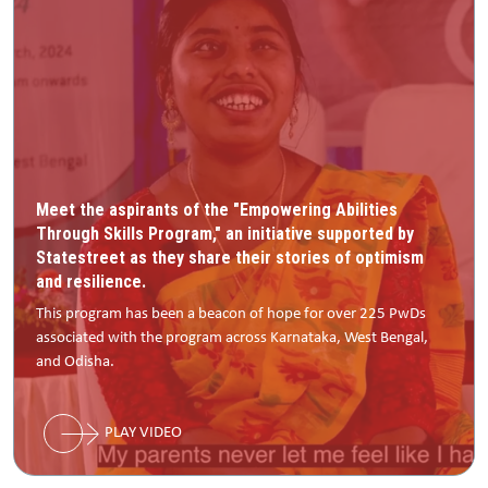
Meet the aspirants of the "Empowering Abilities
Through Skills Program," an initiative supported by
Statestreet as they share their stories of optimism
and resilience.
This program has been a beacon of hope for over 225 PwDs
associated with the program across Karnataka, West Bengal,
and Odisha.
PLAY VIDEO