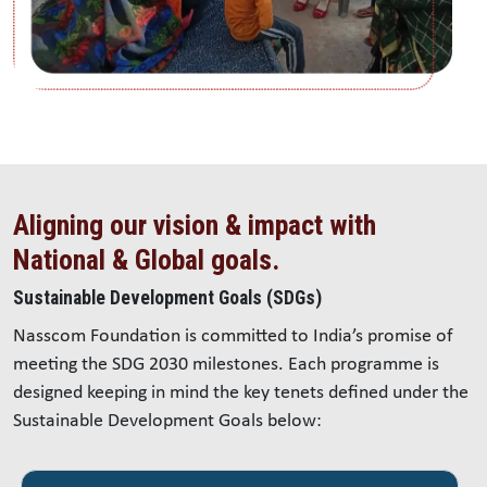
Aligning our vision & impact with
National & Global goals.
Sustainable Development Goals (SDGs)
Nasscom Foundation is committed to India’s promise of
meeting the SDG 2030 milestones. Each programme is
designed keeping in mind the key tenets defined under the
Sustainable Development Goals below: