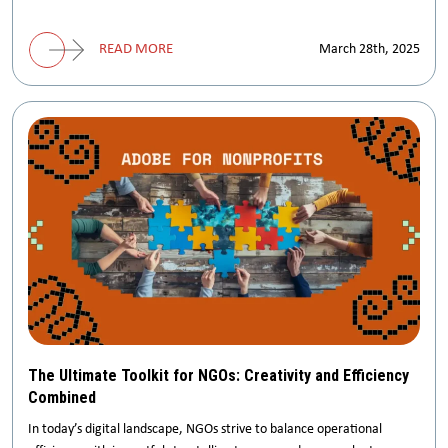
READ MORE
March 28th, 2025
The Ultimate Toolkit for NGOs: Creativity and Efficiency
Combined
In today’s digital landscape, NGOs strive to balance operational