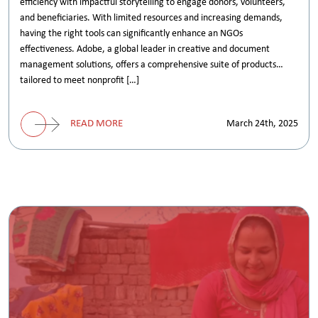
efficiency with impactful storytelling to engage donors, volunteers,
and beneficiaries. With limited resources and increasing demands,
having the right tools can significantly enhance an NGOs
effectiveness. Adobe, a global leader in creative and document
management solutions, offers a comprehensive suite of products
tailored to meet nonprofit […]
READ MORE
March 24th, 2025