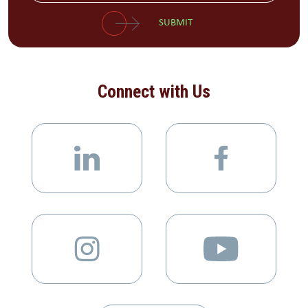
SUBMIT
Connect with Us