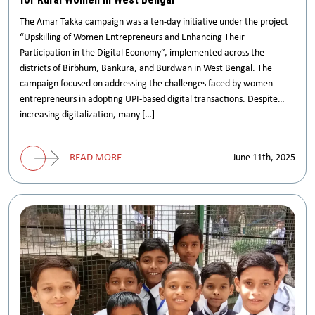
The Amar Takka campaign was a ten-day initiative under the project
“Upskilling of Women Entrepreneurs and Enhancing Their
Participation in the Digital Economy”, implemented across the
districts of Birbhum, Bankura, and Burdwan in West Bengal. The
campaign focused on addressing the challenges faced by women
entrepreneurs in adopting UPI-based digital transactions. Despite
increasing digitalization, many […]
READ MORE
June 11th, 2025