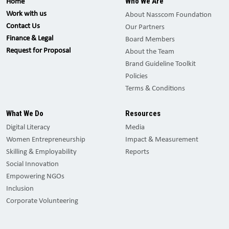
Who We Are
Home
Work with us
About Nasscom Foundation
Contact Us
Our Partners
Finance & Legal
Board Members
Request for Proposal
About the Team
Brand Guideline Toolkit
Policies
Terms & Conditions
What We Do
Resources
Digital Literacy
Media
Women Entrepreneurship
Impact & Measurement
Skilling & Employability
Reports
Social Innovation
Empowering NGOs
Inclusion
Corporate Volunteering