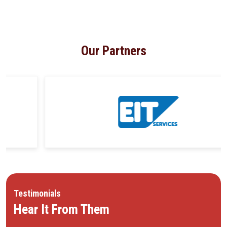
Our Partners
Testimonials
Hear It From Them