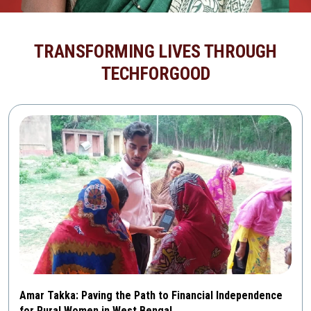
TRANSFORMING LIVES THROUGH
TECHFORGOOD
Amar Takka: Paving the Path to Financial Independence
for Rural Women in West Bengal