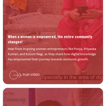
When a woman is empowered, the entire community
changes!
Hear from inspiring women entrepreneurs like Pooja, Priyanka
Kumari, and Kusum Negi, as they share how digital knowledge
has empowered their journey towards economic growth.
PLAY VIDEO