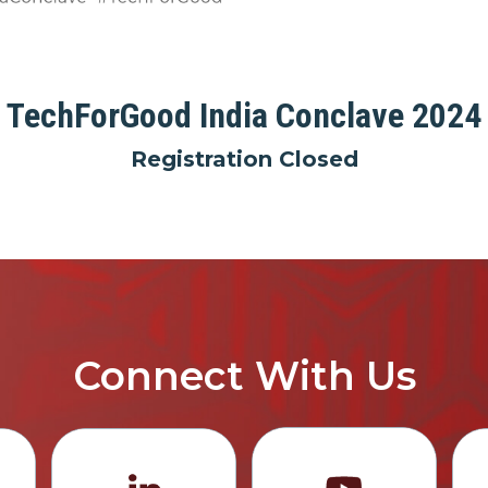
TechForGood India Conclave 2024
Registration Closed
Connect With Us