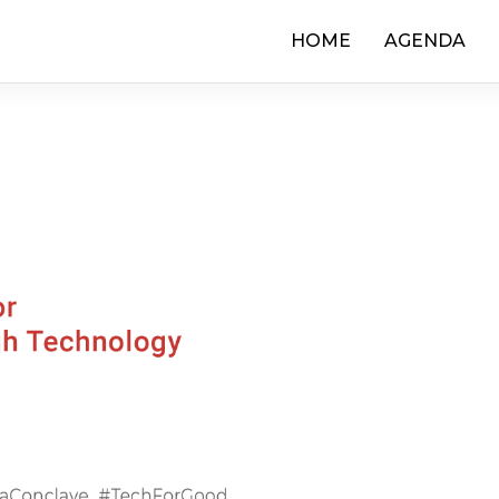
HOME
AGENDA