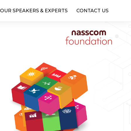
OUR SPEAKERS & EXPERTS
CONTACT US